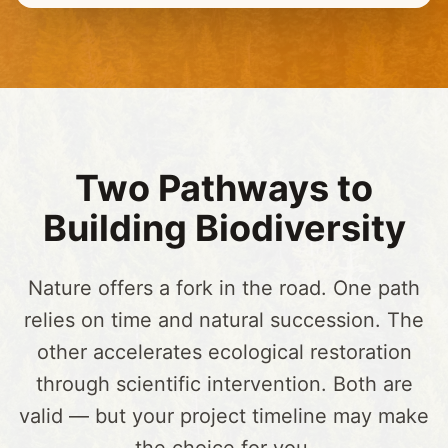
Two Pathways to
Building Biodiversity
Nature offers a fork in the road. One path
relies on time and natural succession. The
other accelerates ecological restoration
through scientific intervention. Both are
valid — but your project timeline may make