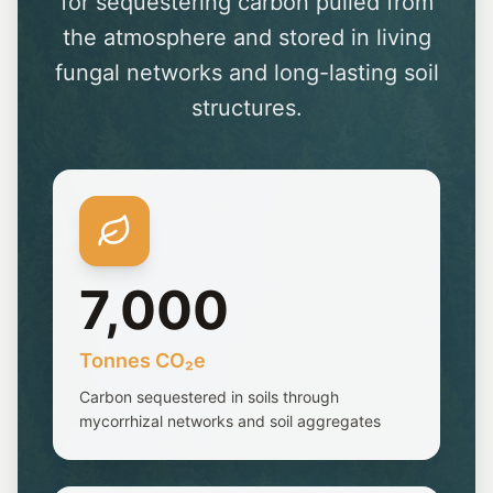
for sequestering carbon pulled from
the atmosphere and stored in living
fungal networks and long-lasting soil
structures.
7,000
Tonnes CO₂e
Carbon sequestered in soils through
mycorrhizal networks and soil aggregates