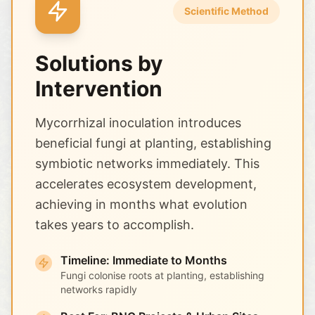
Scientific Method
Solutions by
Intervention
Mycorrhizal inoculation introduces
beneficial fungi at planting, establishing
symbiotic networks immediately. This
accelerates ecosystem development,
achieving in months what evolution
takes years to accomplish.
Timeline: Immediate to Months
Fungi colonise roots at planting, establishing
networks rapidly