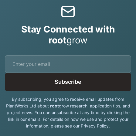
Stay Connected with
root
grow
Subscribe
By subscribing, you agree to receive email updates from
PlantWorks Ltd about
root
grow research, application tips, and
project news. You can unsubscribe at any time by clicking the
link in our emails. For details on how we use and protect your
information, please see our Privacy Policy.