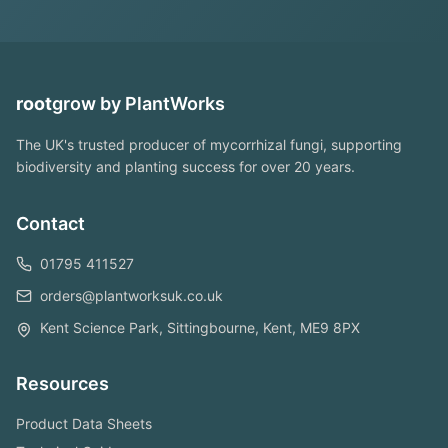
root
grow
by PlantWorks
The UK's trusted producer of mycorrhizal fungi, supporting
biodiversity and planting success for over 20 years.
Contact
01795 411527
orders@plantworksuk.co.uk
Kent Science Park, Sittingbourne, Kent, ME9 8PX
Resources
Product Data Sheets