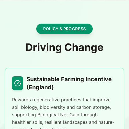
POLICY & PROGRESS
Driving Change
Sustainable Farming Incentive
(England)
Rewards regenerative practices that improve
soil biology, biodiversity and carbon storage,
supporting Biological Net Gain through
healthier soils, resilient landscapes and nature-