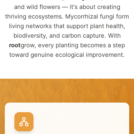
and wild flowers — it's about creating
thriving ecosystems. Mycorrhizal fungi form
living networks that support plant health,
biodiversity, and carbon capture. With
root
grow
, every planting becomes a step
toward genuine ecological improvement.