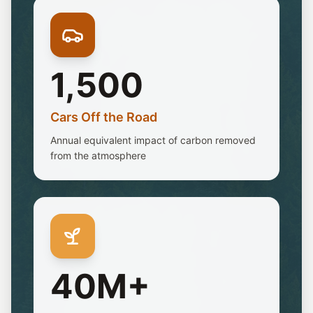
1,500
Cars Off the Road
Annual equivalent impact of carbon removed
from the atmosphere
40M+