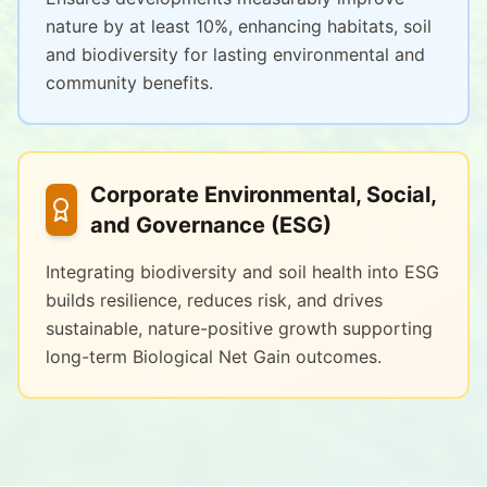
nature by at least 10%, enhancing habitats, soil
and biodiversity for lasting environmental and
community benefits.
Corporate Environmental, Social,
and Governance (ESG)
Integrating biodiversity and soil health into ESG
builds resilience, reduces risk, and drives
sustainable, nature-positive growth supporting
long-term Biological Net Gain outcomes.