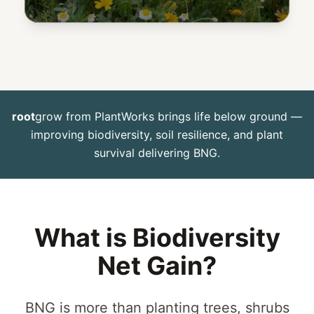
root
grow
from PlantWorks brings life below ground —
improving biodiversity, soil resilience, and plant
survival delivering BNG.
What is Biodiversity
Net Gain?
BNG is more than planting trees, shrubs