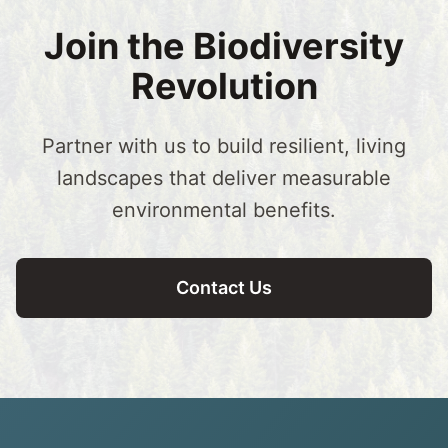
Join the Biodiversity
Revolution
Partner with us to build resilient, living
landscapes that deliver measurable
environmental benefits.
Contact Us