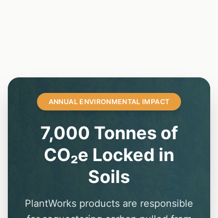
ANNUAL ENVIRONMENTAL IMPACT
7,000 Tonnes of
CO₂e Locked in
Soils
PlantWorks products are responsible