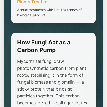
Plants Treated
Annual treatments with just 120 tonnes of
biological product
How Fungi Act as a
Carbon Pump
Mycorrhizal fungi draw
photosynthetic carbon from plant
roots, stabilising it in the form of
fungal biomass and glomalin — a
sticky protein that binds soil
particles together. This carbon
becomes locked in soil aggregates