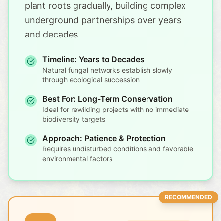
plant roots gradually, building complex
underground partnerships over years
and decades.
Timeline: Years to Decades
Natural fungal networks establish slowly
through ecological succession
Best For: Long-Term Conservation
Ideal for rewilding projects with no immediate
biodiversity targets
Approach: Patience & Protection
Requires undisturbed conditions and favorable
environmental factors
RECOMMENDED