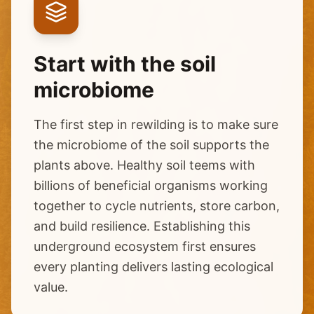
Start with the soil
microbiome
The first step in rewilding is to make sure
the microbiome of the soil supports the
plants above. Healthy soil teems with
billions of beneficial organisms working
together to cycle nutrients, store carbon,
and build resilience. Establishing this
underground ecosystem first ensures
every planting delivers lasting ecological
value.