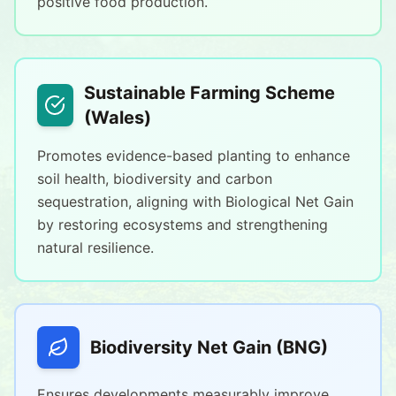
positive food production.
Sustainable Farming Scheme
(Wales)
Promotes evidence-based planting to enhance
soil health, biodiversity and carbon
sequestration, aligning with Biological Net Gain
by restoring ecosystems and strengthening
natural resilience.
Biodiversity Net Gain (BNG)
Ensures developments measurably improve