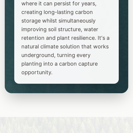
where it can persist for years,
creating long-lasting carbon
storage whilst simultaneously
improving soil structure, water
retention and plant resilience. It's a
natural climate solution that works
underground, turning every
planting into a carbon capture
opportunity.