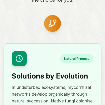
the choice for you.
Natural Process
Solutions by Evolution
In undisturbed ecosystems, mycorrhizal
networks develop organically through
natural succession. Native fungi colonise