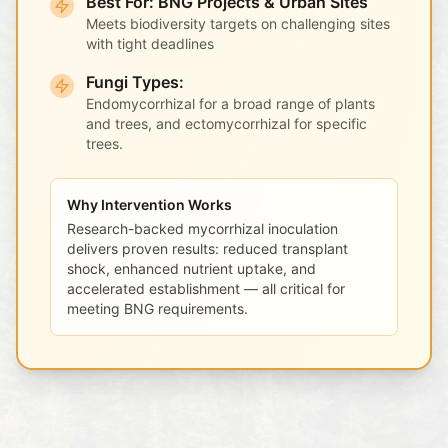
Best For: BNG Projects & Urban Sites
Meets biodiversity targets on challenging sites
with tight deadlines
Fungi Types:
Endomycorrhizal for a broad range of plants
and trees, and ectomycorrhizal for specific
trees.
Why Intervention Works
Research-backed mycorrhizal inoculation
delivers proven results: reduced transplant
shock, enhanced nutrient uptake, and
accelerated establishment — all critical for
meeting BNG requirements.