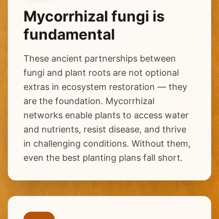
Mycorrhizal fungi is
fundamental
These ancient partnerships between
fungi and plant roots are not optional
extras in ecosystem restoration — they
are the foundation. Mycorrhizal
networks enable plants to access water
and nutrients, resist disease, and thrive
in challenging conditions. Without them,
even the best planting plans fall short.