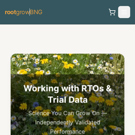
root
grow
BNG
Research &
Publications
Peer-Reviewed Science — Decades
of Proven Results